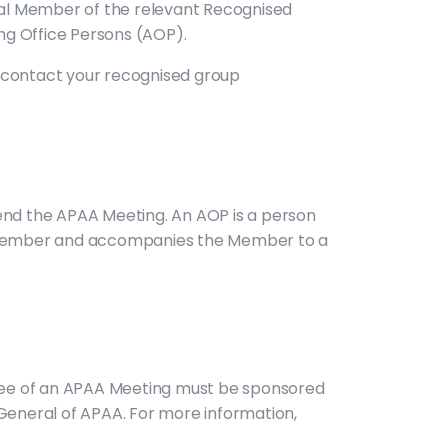
dual Member of the relevant Recognised
ng Office Persons (AOP).
e contact your recognised group
nd the APAA Meeting. An AOP is a person
f a Member and accompanies the Member to a
ndee of an APAA Meeting must be sponsored
General of APAA. For more information,