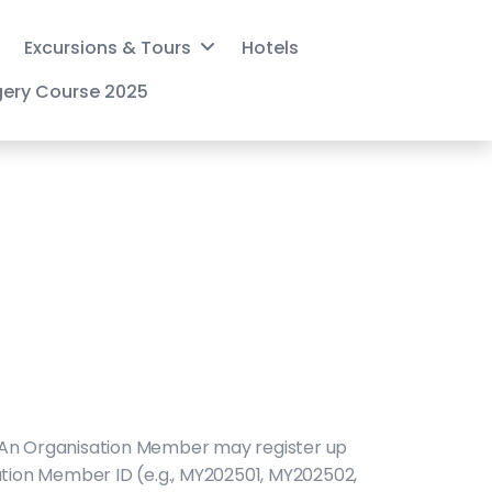
Excursions & Tours
Hotels
gery Course 2025
 An Organisation Member may register up
sation Member ID (e.g., MY202501, MY202502,