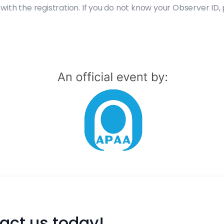
with the registration. If you do not know your Observer ID
act us today!