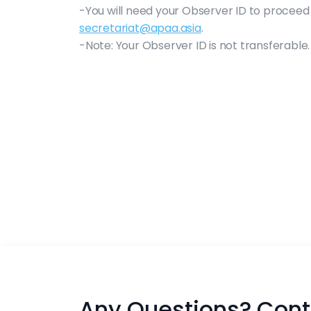
-You will need your Observer ID to proceed 
secretariat@apaa.asia
.
-Note: Your Observer ID is not transferable.
Any Questions? Cont