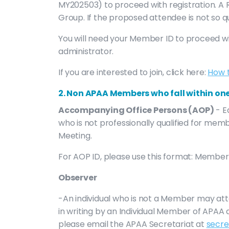
MY202503) to proceed with registration. A R
Group. If the proposed attendee is not so 
You will need your Member ID to proceed wi
administrator.
If you are interested to join, click here:
How 
2. Non APAA Members who fall within one
Accompanying Office Persons (AOP)
- E
who is not professionally qualified for m
Meeting.
For AOP ID, please use this format: Membe
Observer
-An individual who is not a Member may at
in writing by an Individual Member of APA
please email the APAA Secretariat at
secre