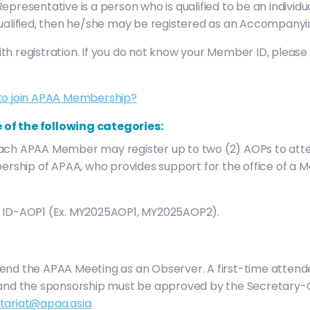
epresentative is a person who is qualified to be an indivi
qualified, then he/she may be registered as an Accompanyi
th registration. If you do not know your Member ID, pleas
to join APAA Membership?
 of the following categories:
ach APAA Member may register up to two (2) AOPs to atte
embership of APAA, who provides support for the office o
r ID-AOP1 (Ex. MY2025AOP1, MY2025AOP2).
tend the APAA Meeting as an Observer. A first-time atte
A and the sponsorship must be approved by the Secretary-
tariat@apaa.asia
.