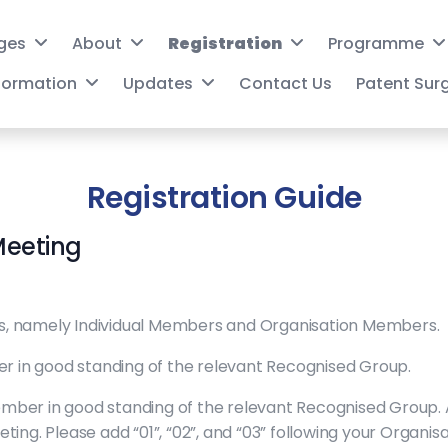
ges
About
Registration
Programme
nformation
Updates
Contact Us
Patent Sur
Registration Guide
Meeting
, namely Individual Members and Organisation Members.
er in good standing of the relevant Recognised Group.
mber in good standing of the relevant Recognised Group.
ing. Please add “01”, “02”, and “03” following your Organi