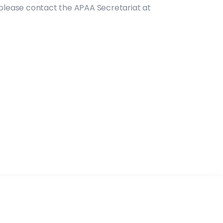
, please contact the APAA Secretariat at