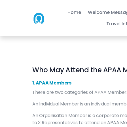
Home
Welcome Messa
Travel I
Who May Attend the APAA 
1. APAA Members
There are two categories of APAA Members
An Individual Member is an individual memb
An Organisation Member is a corporate me
to 3 Representatives to attend an APAA Meet